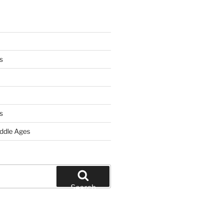
s
s
iddle Ages
Search