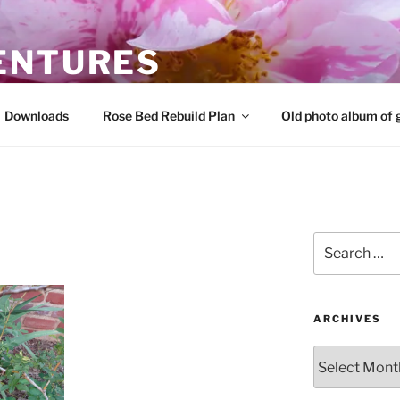
ENTURES
 roses and share that knowledge
Downloads
Rose Bed Rebuild Plan
Old photo album of 
Search
for:
ARCHIVES
Archives