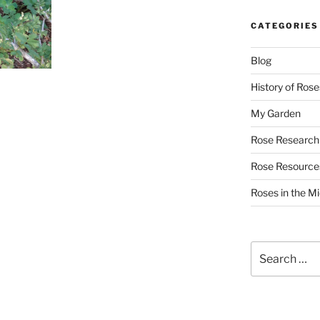
CATEGORIES
Blog
History of Rose
My Garden
Rose Research
Rose Resource
Roses in the M
Search
for: