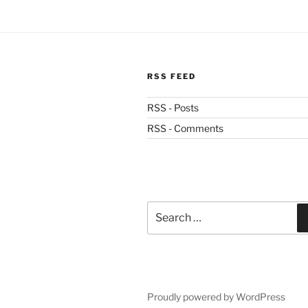
RSS FEED
RSS - Posts
RSS - Comments
Search
for:
Proudly powered by WordPress