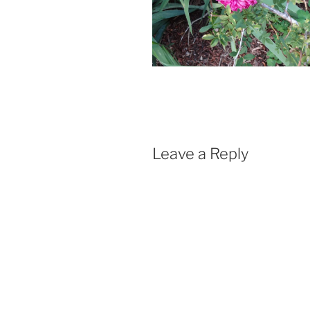
Leave a Reply