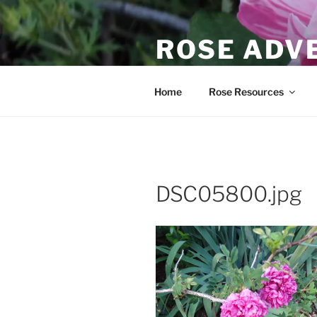
Skip
to
ROSE ADV
content
Scott's journey to learn about
Home
Rose Resources
DSC05800.jpg