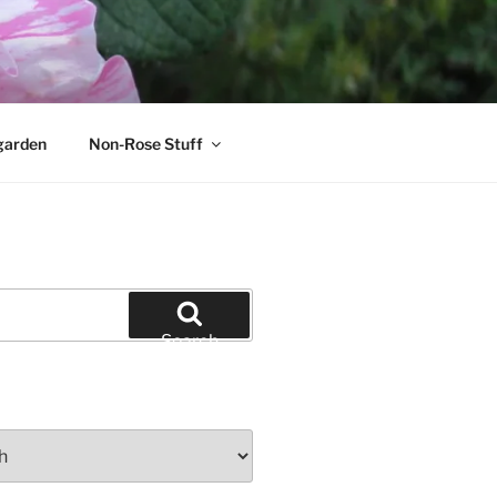
garden
Non-Rose Stuff
Search