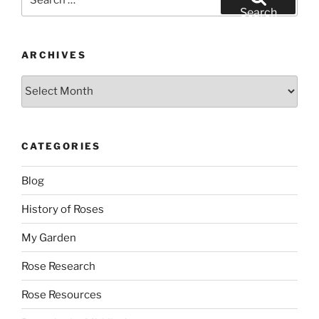
for:
Search
ARCHIVES
Archives
CATEGORIES
Blog
History of Roses
My Garden
Rose Research
Rose Resources