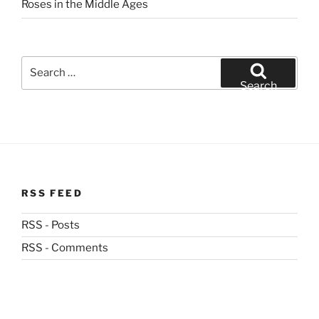
Roses in the Middle Ages
Search
for:
Search
RSS FEED
RSS - Posts
RSS - Comments