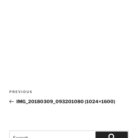
Post
Previous
PREVIOUS
navigation
Post
IMG_20180309_093201080 (1024×1600)
Search