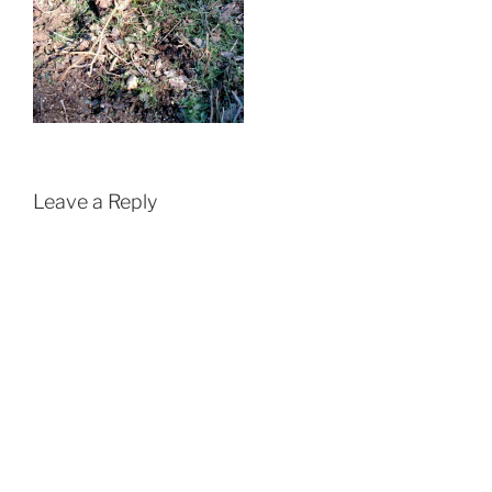
Leave a Reply