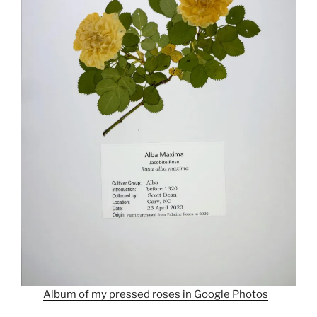
Album of my pressed roses in Google Photos