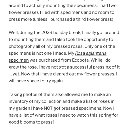
around to actually mounting the specimens. I had two
flower presses filled with specimens and no room to
press more (unless I purchased a third flower press)
Well, during the 2023 holiday break, I finally got around
to mounting them and I also took the opportunity to
photography all of my pressed roses. Only one of the
specimens is not one I made. My
Rosa eglanteria
specimen
was purchased from Ecobota. While I do
grow the rose, I have not got a successful pressing of it
… yet. Now that I have cleared out my flower presses, I
will have space to try again.
Taking photos of them also allowed me to make an
inventory of my collection and make a list of roses in
my garden I have NOT got pressed specimens. Now I
have a list of what roses I need to watch this spring for
good blooms to press!