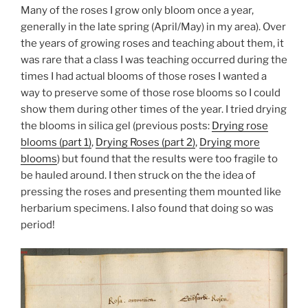
Many of the roses I grow only bloom once a year,
generally in the late spring (April/May) in my area). Over
the years of growing roses and teaching about them, it
was rare that a class I was teaching occurred during the
times I had actual blooms of those roses I wanted a
way to preserve some of those rose blooms so I could
show them during other times of the year. I tried drying
the blooms in silica gel (previous posts:
Drying rose
blooms (part 1)
,
Drying Roses (part 2)
,
Drying more
blooms
) but found that the results were too fragile to
be hauled around. I then struck on the the idea of
pressing the roses and presenting them mounted like
herbarium specimens. I also found that doing so was
period!