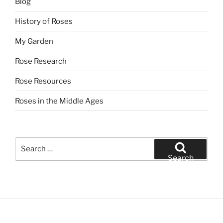
Blog
History of Roses
My Garden
Rose Research
Rose Resources
Roses in the Middle Ages
Search
for:
Search