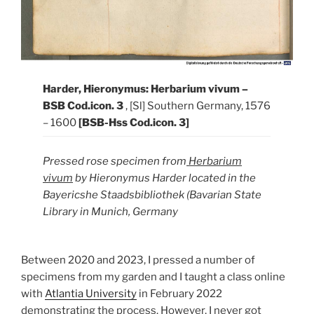
Harder, Hieronymus: Herbarium vivum –
BSB Cod.icon. 3
, [Sl] Southern Germany, 1576
– 1600
[BSB-Hss Cod.icon. 3]
Pressed rose specimen from
Herbarium
vivum
by Hieronymus Harder located in the
Bayericshe Staadsbibliothek (Bavarian State
Library in Munich, Germany
Between 2020 and 2023, I pressed a number of
specimens from my garden and I taught a class online
with
Atlantia University
in February 2022
demonstrating the process. However, I never got