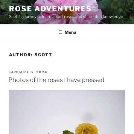
Skip
ROSE ADVENTURES
to
Scott's journey to learn about roses and share that knowledge
content
Menu
AUTHOR:
SCOTT
POSTED
JANUARY 6, 2024
ON
Photos of the roses I have pressed