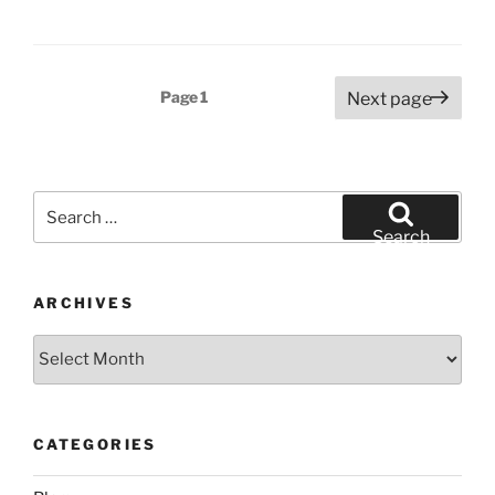
Posts
Page
1
Next page
pagination
Search
for:
Search
ARCHIVES
Archives
CATEGORIES