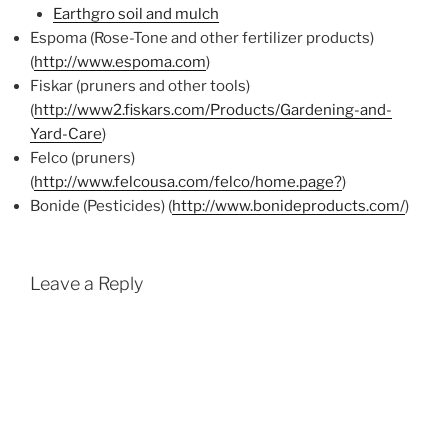
Earthgro soil and mulch
Espoma (Rose-Tone and other fertilizer products)
(
http://www.espoma.com
)
Fiskar (pruners and other tools)
(
http://www2.fiskars.com/Products/Gardening-and-
Yard-Care
)
Felco (pruners)
(
http://www.felcousa.com/felco/home.page?
)
Bonide (Pesticides) (
http://www.bonideproducts.com/
)
Leave a Reply