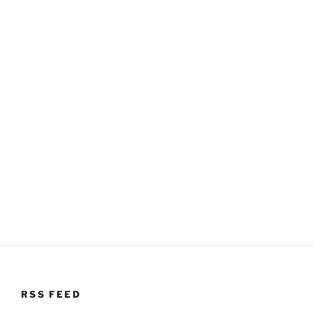
RSS FEED