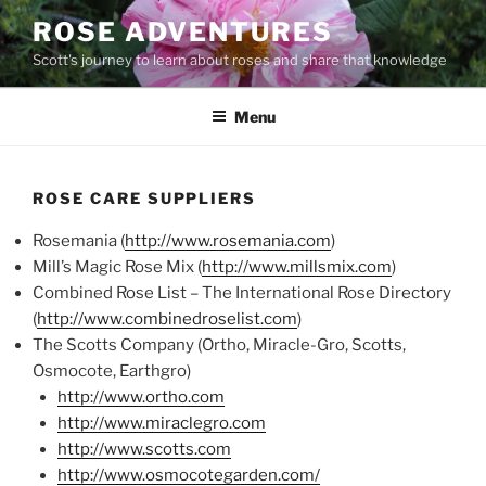
Skip
ROSE ADVENTURES
to
Scott's journey to learn about roses and share that knowledge
content
Menu
ROSE CARE SUPPLIERS
Rosemania (
http://www.rosemania.com
)
Mill’s Magic Rose Mix (
http://www.millsmix.com
)
Combined Rose List – The International Rose Directory
(
http://www.combinedroselist.com
)
The Scotts Company (Ortho, Miracle-Gro, Scotts,
Osmocote, Earthgro)
http://www.ortho.com
http://www.miraclegro.com
http://www.scotts.com
http://www.osmocotegarden.com/