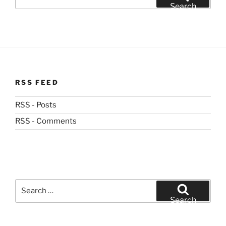
for:
Search
RSS FEED
RSS - Posts
RSS - Comments
Search
for:
Search