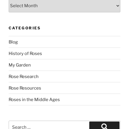
Archives
CATEGORIES
Blog
History of Roses
My Garden
Rose Research
Rose Resources
Roses in the Middle Ages
Search