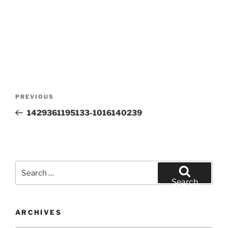
Post
Previous
PREVIOUS
navigation
Post
1429361195133-1016140239
Search
for:
Search
ARCHIVES