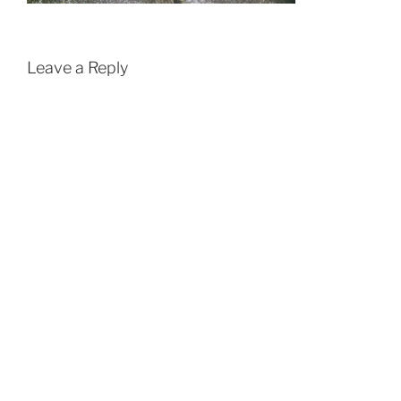
Leave a Reply