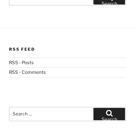
for:
Search
RSS FEED
RSS - Posts
RSS - Comments
Search
for:
Search