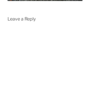
Leave a Reply