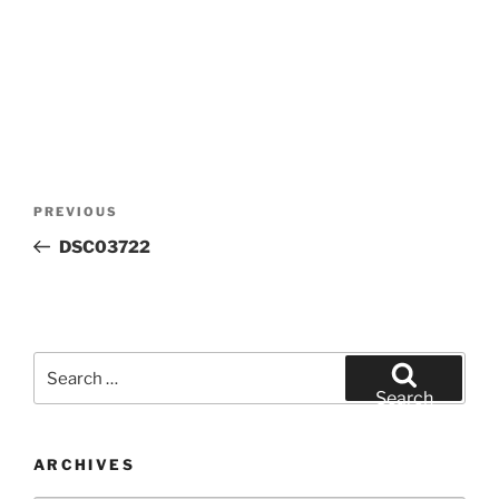
Post
Previous
PREVIOUS
navigation
Post
DSC03722
Search
for:
Search
ARCHIVES