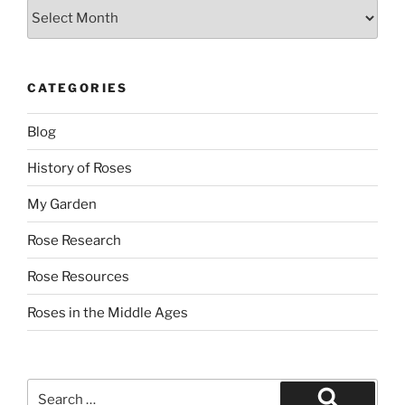
Archives
CATEGORIES
Blog
History of Roses
My Garden
Rose Research
Rose Resources
Roses in the Middle Ages
Search