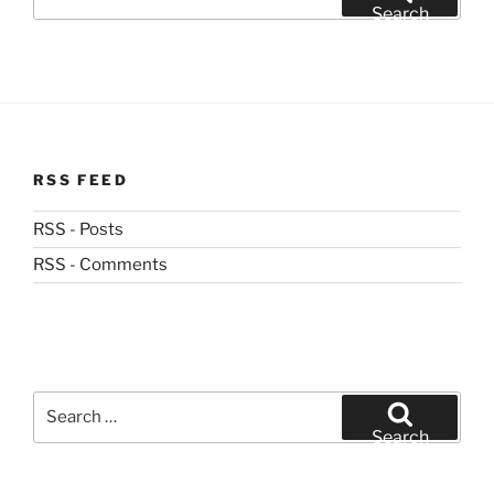
for:
Search
RSS FEED
RSS - Posts
RSS - Comments
Search
for:
Search