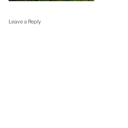
Leave a Reply