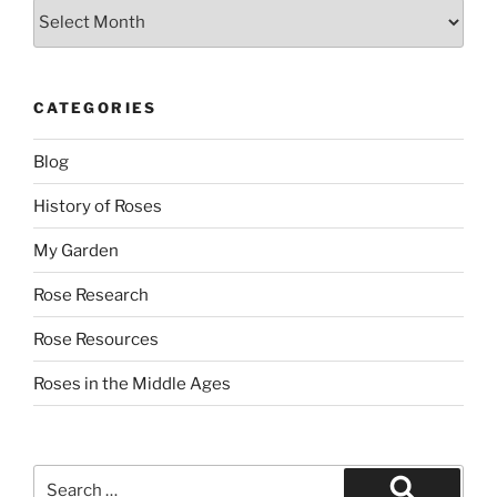
Archives
CATEGORIES
Blog
History of Roses
My Garden
Rose Research
Rose Resources
Roses in the Middle Ages
Search