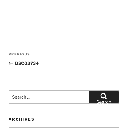
Post
Previous
PREVIOUS
navigation
Post
DSC03734
Search
for:
Search
ARCHIVES