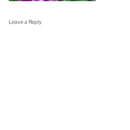
Leave a Reply