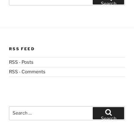
for:
Search
RSS FEED
RSS - Posts
RSS - Comments
Search
for:
Search