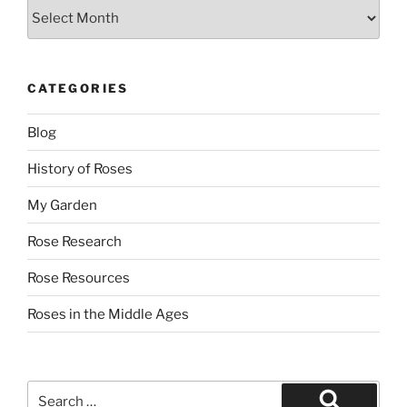
Archives
CATEGORIES
Blog
History of Roses
My Garden
Rose Research
Rose Resources
Roses in the Middle Ages
Search