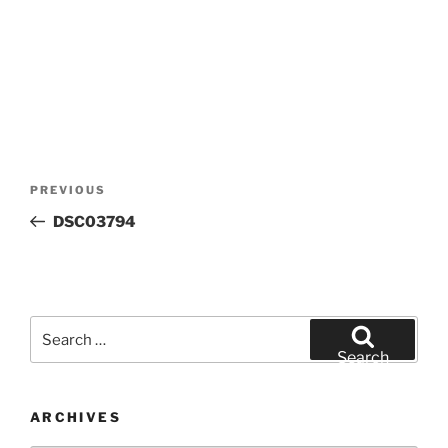
Post
Previous
PREVIOUS
navigation
Post
DSC03794
Search
for:
Search
ARCHIVES