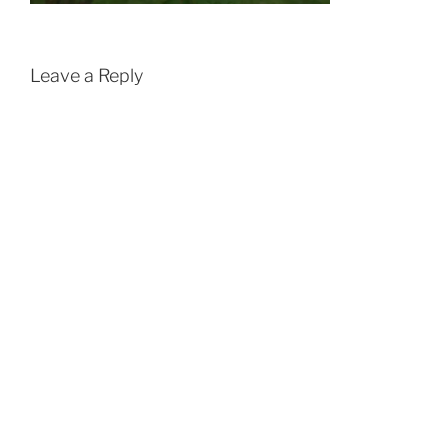
Leave a Reply