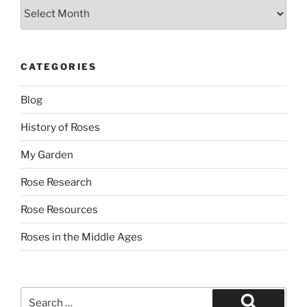
Archives
CATEGORIES
Blog
History of Roses
My Garden
Rose Research
Rose Resources
Roses in the Middle Ages
Search