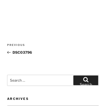
Post
Previous
PREVIOUS
navigation
Post
DSC03796
Search
for:
Search
ARCHIVES