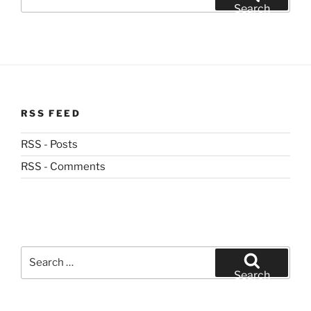
for:
Search
RSS FEED
RSS - Posts
RSS - Comments
Search
for:
Search