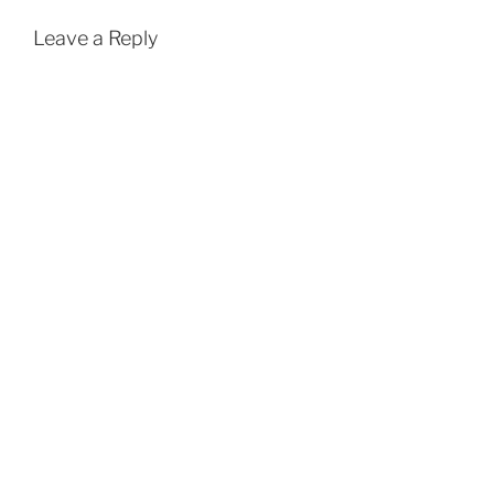
Leave a Reply