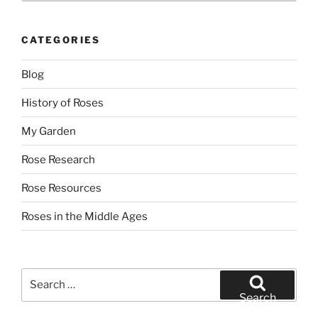
CATEGORIES
Blog
History of Roses
My Garden
Rose Research
Rose Resources
Roses in the Middle Ages
Search
for:
Search