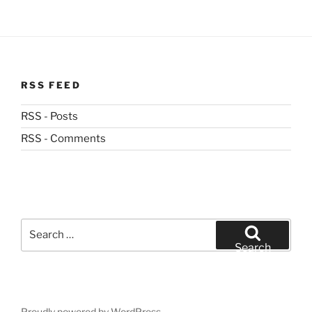
RSS FEED
RSS - Posts
RSS - Comments
Search
for:
Search
Proudly powered by WordPress