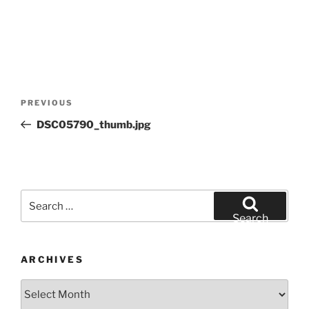
Post
Previous
PREVIOUS
navigation
Post
DSC05790_thumb.jpg
Search
for:
Search
ARCHIVES
Archives