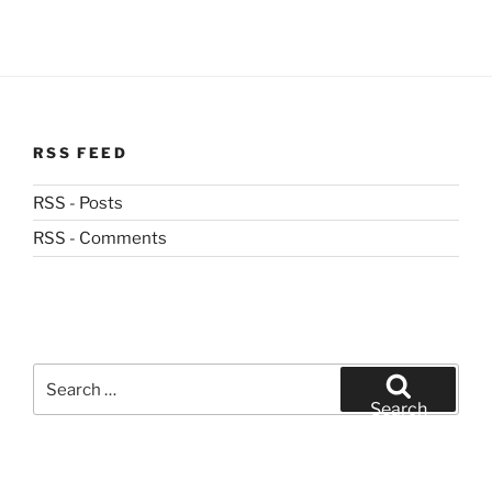
RSS FEED
RSS - Posts
RSS - Comments
Search
for:
Search