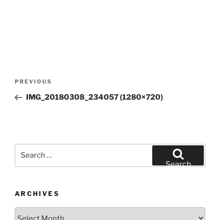
Post
Previous
PREVIOUS
navigation
Post
IMG_20180308_234057 (1280×720)
Search
for:
Search
ARCHIVES
Archives