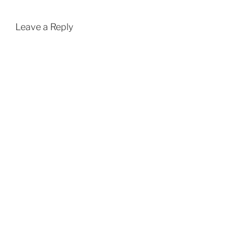
Leave a Reply