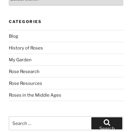
CATEGORIES
Blog
History of Roses
My Garden
Rose Research
Rose Resources
Roses in the Middle Ages
Search
for:
Search