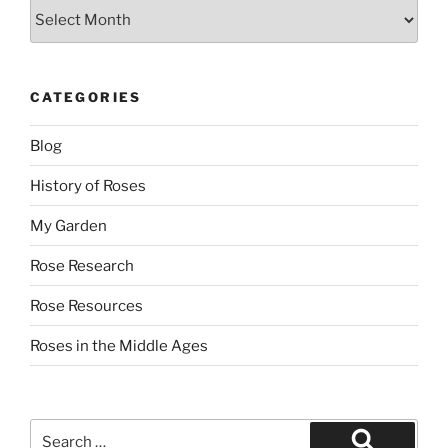
Archives
CATEGORIES
Blog
History of Roses
My Garden
Rose Research
Rose Resources
Roses in the Middle Ages
Search