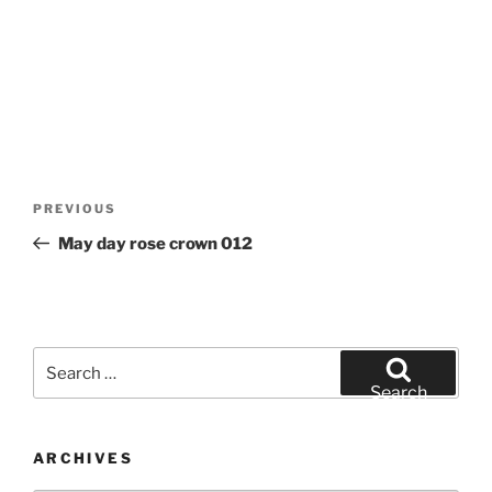
Post
Previous
PREVIOUS
navigation
Post
May day rose crown 012
Search
for:
Search
ARCHIVES