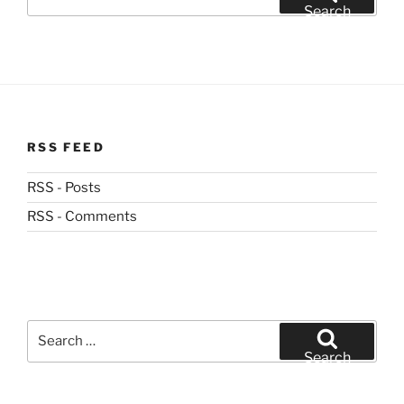
for:
Search
RSS FEED
RSS - Posts
RSS - Comments
Search
for:
Search