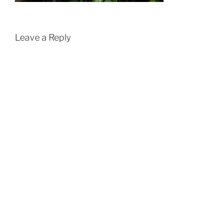
Leave a Reply