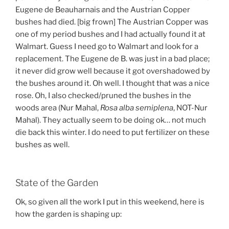
Eugene de Beauharnais and the Austrian Copper
bushes had died. [big frown] The Austrian Copper was
one of my period bushes and I had actually found it at
Walmart. Guess I need go to Walmart and look for a
replacement. The Eugene de B. was just in a bad place;
it never did grow well because it got overshadowed by
the bushes around it. Oh well. I thought that was a nice
rose. Oh, I also checked/pruned the bushes in the
woods area (Nur Mahal,
Rosa alba semiplena
, NOT-Nur
Mahal). They actually seem to be doing ok… not much
die back this winter. I do need to put fertilizer on these
bushes as well.
State of the Garden
Ok, so given all the work I put in this weekend, here is
how the garden is shaping up: