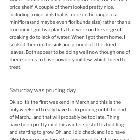
price shelf. A couple of them looked pretty nice,
including a nice pink that is more in the range of a
miniflora (and maybe even floribunda size) rather than a
true mini. I got two plants that were on the verge of
croaking do to lack of water. When I got them home, I
soaked them in the sink and pruned off the dried
leaves. Both appear to be doing well now though one of
them seems to have powdery mildew, which I need to
treat.
Saturday was pruning day
Ok, so it’s the first weekend in March and this is the
only weekend I really have to do pruning until the end
of March… and that will probably be too late. Thing
have been pretty mild this winter so stuff is budding
and starting to grow. Oh, and I did check and I do have
ONE bloom on my forsythia (my signal that it is pruning