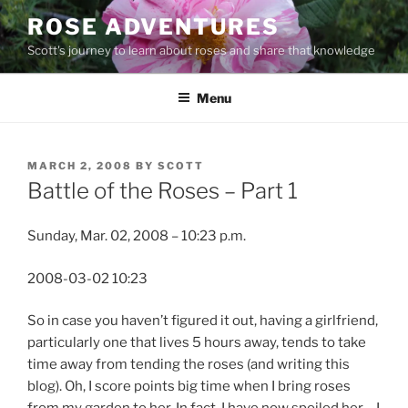
Skip
ROSE ADVENTURES
to
Scott's journey to learn about roses and share that knowledge
content
Menu
POSTED
MARCH 2, 2008
BY
SCOTT
ON
Battle of the Roses – Part 1
Sunday, Mar. 02, 2008 – 10:23 p.m.
2008-03-02 10:23
So in case you haven’t figured it out, having a girlfriend,
particularly one that lives 5 hours away, tends to take
time away from tending the roses (and writing this
blog). Oh, I score points big time when I bring roses