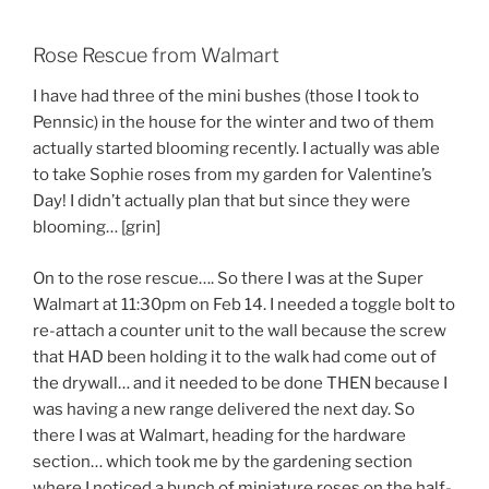
Rose Rescue from Walmart
I have had three of the mini bushes (those I took to
Pennsic) in the house for the winter and two of them
actually started blooming recently. I actually was able
to take Sophie roses from my garden for Valentine’s
Day! I didn’t actually plan that but since they were
blooming… [grin]
On to the rose rescue…. So there I was at the Super
Walmart at 11:30pm on Feb 14. I needed a toggle bolt to
re-attach a counter unit to the wall because the screw
that HAD been holding it to the walk had come out of
the drywall… and it needed to be done THEN because I
was having a new range delivered the next day. So
there I was at Walmart, heading for the hardware
section… which took me by the gardening section
where I noticed a bunch of miniature roses on the half-