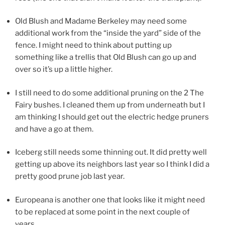
Old Blush and Madame Berkeley may need some
additional work from the “inside the yard” side of the
fence. I might need to think about putting up
something like a trellis that Old Blush can go up and
over so it’s up a little higher.
I still need to do some additional pruning on the 2 The
Fairy bushes. I cleaned them up from underneath but I
am thinking I should get out the electric hedge pruners
and have a go at them.
Iceberg still needs some thinning out. It did pretty well
getting up above its neighbors last year so I think I did a
pretty good prune job last year.
Europeana is another one that looks like it might need
to be replaced at some point in the next couple of
years.