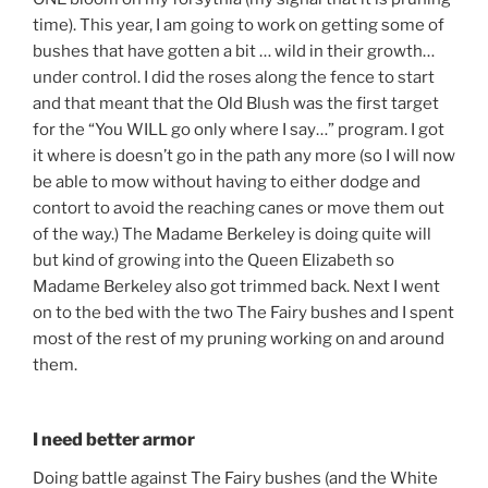
time). This year, I am going to work on getting some of
bushes that have gotten a bit … wild in their growth…
under control. I did the roses along the fence to start
and that meant that the Old Blush was the first target
for the “You WILL go only where I say…” program. I got
it where is doesn’t go in the path any more (so I will now
be able to mow without having to either dodge and
contort to avoid the reaching canes or move them out
of the way.) The Madame Berkeley is doing quite will
but kind of growing into the Queen Elizabeth so
Madame Berkeley also got trimmed back. Next I went
on to the bed with the two The Fairy bushes and I spent
most of the rest of my pruning working on and around
them.
I need better armor
Doing battle against The Fairy bushes (and the White