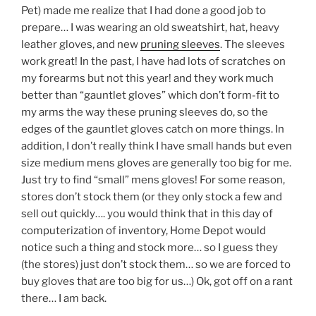
Pet) made me realize that I had done a good job to
prepare… I was wearing an old sweatshirt, hat, heavy
leather gloves, and new
pruning sleeves
. The sleeves
work great! In the past, I have had lots of scratches on
my forearms but not this year! and they work much
better than “gauntlet gloves” which don’t form-fit to
my arms the way these pruning sleeves do, so the
edges of the gauntlet gloves catch on more things. In
addition, I don’t really think I have small hands but even
size medium mens gloves are generally too big for me.
Just try to find “small” mens gloves! For some reason,
stores don’t stock them (or they only stock a few and
sell out quickly…. you would think that in this day of
computerization of inventory, Home Depot would
notice such a thing and stock more… so I guess they
(the stores) just don’t stock them… so we are forced to
buy gloves that are too big for us…) Ok, got off on a rant
there… I am back.