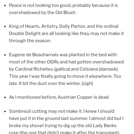
Peace is not looking too good, probably because it is
overshadowed by the Old Blush.
King of Hearts, Artistry, Dolly Parton, and the ordinal
Double Delight are all looking like they may not make it
through the season.
Eugene de Beauharnais was planted in the bed with
most of the other OGRs and had gotten overshadowed
by Cardinal Richelieu (gallica) and Celsiana (damask).
This year I was finally going to move it elsewhere. Too
late. It bit the dust over the winter. [sigh]
As I mentioned before, Austrian Copper is dead.
Sombreuil cutting may not make it. I knew I should
have put it in the ground last summer. I almost did but I
broke my shovel trying to dig up the old Lady Banks
rose (the one that didn’t make it after the transplant).