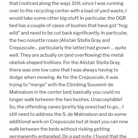
that I noticed along the way). Still, since I was running
over to the recycling center with a load of yard waste, I
would take some other big stuff. In particular, the OGR
bed has a couple of cases of bushes that have got “hog
wild” and need to be cut back significantly. In particular,
the two noisette roses (Alistair Stella Gray and
Crepuscule… particularly the latter) had grown … quite
well. They are actually on (and overflowing) the metal
obelisk-shaped trellises. For the Alistair Stella Gray,
there was one low cane that I was always having to
dodge when mowing. As for the Crepuscule, it was
trying to “merge” with the Climbing Souvenir de
Malmaison in the center bed; basically you could no
longer walk between the two bushes. Unacceptable!
So, the offending canes (pretty big ones) had to go… I
still need to address the S. de Malmaison and do some
additional work on Crepuscule but at least you can now
walk between the beds without risking getting
permanently entangled. On a sad note, I found that the