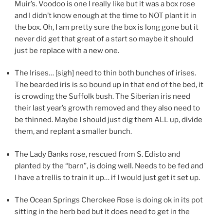
Muir’s. Voodoo is one I really like but it was a box rose
and I didn’t know enough at the time to NOT plant it in
the box. Oh, I am pretty sure the box is long gone but it
never did get that great of a start so maybe it should
just be replace with a new one.
The Irises… [sigh] need to thin both bunches of irises.
The bearded iris is so bound up in that end of the bed, it
is crowding the Suffolk bush. The Siberian iris need
their last year’s growth removed and they also need to
be thinned. Maybe I should just dig them ALL up, divide
them, and replant a smaller bunch.
The Lady Banks rose, rescued from S. Edisto and
planted by the “barn”, is doing well. Needs to be fed and
I have a trellis to train it up… if I would just get it set up.
The Ocean Springs Cherokee Rose is doing ok in its pot
sitting in the herb bed but it does need to get in the