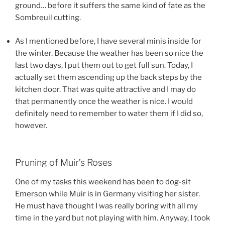
ground… before it suffers the same kind of fate as the
Sombreuil cutting.
As I mentioned before, I have several minis inside for
the winter. Because the weather has been so nice the
last two days, I put them out to get full sun. Today, I
actually set them ascending up the back steps by the
kitchen door. That was quite attractive and I may do
that permanently once the weather is nice. I would
definitely need to remember to water them if I did so,
however.
Pruning of Muir’s Roses
One of my tasks this weekend has been to dog-sit
Emerson while Muir is in Germany visiting her sister.
He must have thought I was really boring with all my
time in the yard but not playing with him. Anyway, I took