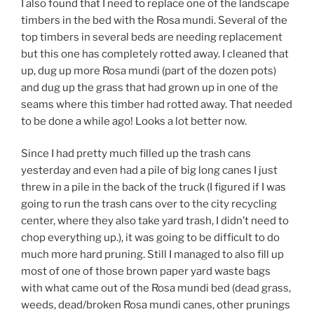
I also found that I need to replace one of the landscape
timbers in the bed with the Rosa mundi. Several of the
top timbers in several beds are needing replacement
but this one has completely rotted away. I cleaned that
up, dug up more Rosa mundi (part of the dozen pots)
and dug up the grass that had grown up in one of the
seams where this timber had rotted away. That needed
to be done a while ago! Looks a lot better now.
Since I had pretty much filled up the trash cans
yesterday and even had a pile of big long canes I just
threw in a pile in the back of the truck (I figured if I was
going to run the trash cans over to the city recycling
center, where they also take yard trash, I didn’t need to
chop everything up.), it was going to be difficult to do
much more hard pruning. Still I managed to also fill up
most of one of those brown paper yard waste bags
with what came out of the Rosa mundi bed (dead grass,
weeds, dead/broken Rosa mundi canes, other prunings