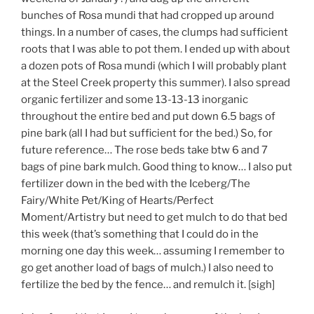
bunches of Rosa mundi that had cropped up around
things. In a number of cases, the clumps had sufficient
roots that I was able to pot them. I ended up with about
a dozen pots of Rosa mundi (which I will probably plant
at the Steel Creek property this summer). I also spread
organic fertilizer and some 13-13-13 inorganic
throughout the entire bed and put down 6.5 bags of
pine bark (all I had but sufficient for the bed.) So, for
future reference… The rose beds take btw 6 and 7
bags of pine bark mulch. Good thing to know… I also put
fertilizer down in the bed with the Iceberg/The
Fairy/White Pet/King of Hearts/Perfect
Moment/Artistry but need to get mulch to do that bed
this week (that’s something that I could do in the
morning one day this week… assuming I remember to
go get another load of bags of mulch.) I also need to
fertilize the bed by the fence… and remulch it. [sigh]