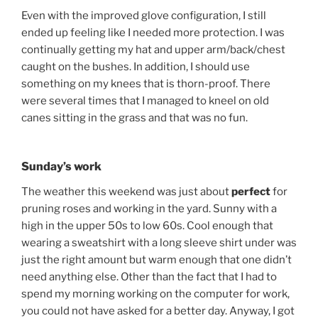
Even with the improved glove configuration, I still
ended up feeling like I needed more protection. I was
continually getting my hat and upper arm/back/chest
caught on the bushes. In addition, I should use
something on my knees that is thorn-proof. There
were several times that I managed to kneel on old
canes sitting in the grass and that was no fun.
Sunday’s work
The weather this weekend was just about
perfect
for
pruning roses and working in the yard. Sunny with a
high in the upper 50s to low 60s. Cool enough that
wearing a sweatshirt with a long sleeve shirt under was
just the right amount but warm enough that one didn’t
need anything else. Other than the fact that I had to
spend my morning working on the computer for work,
you could not have asked for a better day. Anyway, I got