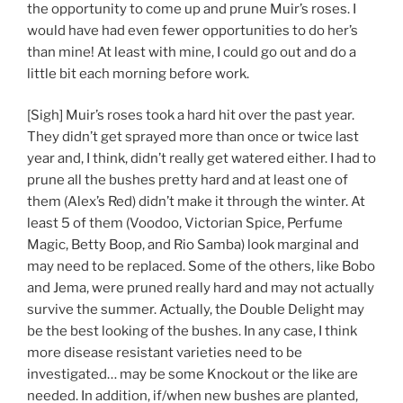
the opportunity to come up and prune Muir’s roses. I
would have had even fewer opportunities to do her’s
than mine! At least with mine, I could go out and do a
little bit each morning before work.
[Sigh] Muir’s roses took a hard hit over the past year.
They didn’t get sprayed more than once or twice last
year and, I think, didn’t really get watered either. I had to
prune all the bushes pretty hard and at least one of
them (Alex’s Red) didn’t make it through the winter. At
least 5 of them (Voodoo, Victorian Spice, Perfume
Magic, Betty Boop, and Rio Samba) look marginal and
may need to be replaced. Some of the others, like Bobo
and Jema, were pruned really hard and may not actually
survive the summer. Actually, the Double Delight may
be the best looking of the bushes. In any case, I think
more disease resistant varieties need to be
investigated… may be some Knockout or the like are
needed. In addition, if/when new bushes are planted,