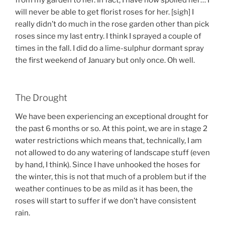
from my garden to her. In fact, I have now spoiled her… I
will never be able to get florist roses for her. [sigh] I
really didn’t do much in the rose garden other than pick
roses since my last entry. I think I sprayed a couple of
times in the fall. I did do a lime-sulphur dormant spray
the first weekend of January but only once. Oh well.
The Drought
We have been experiencing an exceptional drought for
the past 6 months or so. At this point, we are in stage 2
water restrictions which means that, technically, I am
not allowed to do any watering of landscape stuff (even
by hand, I think). Since I have unhooked the hoses for
the winter, this is not that much of a problem but if the
weather continues to be as mild as it has been, the
roses will start to suffer if we don’t have consistent
rain.