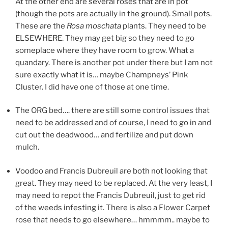
At the other end are several roses that are in pot
(though the pots are actually in the ground). Small pots.
These are the
Rosa moschata
plants. They need to be
ELSEWHERE. They may get big so they need to go
someplace where they have room to grow. What a
quandary. There is another pot under there but I am not
sure exactly what it is… maybe Champneys’ Pink
Cluster. I did have one of those at one time.
The ORG bed…. there are still some control issues that
need to be addressed and of course, I need to go in and
cut out the deadwood… and fertilize and put down
mulch.
Voodoo and Francis Dubreuil are both not looking that
great. They may need to be replaced. At the very least, I
may need to repot the Francis Dubreuil, just to get rid
of the weeds infesting it. There is also a Flower Carpet
rose that needs to go elsewhere… hmmmm.. maybe to