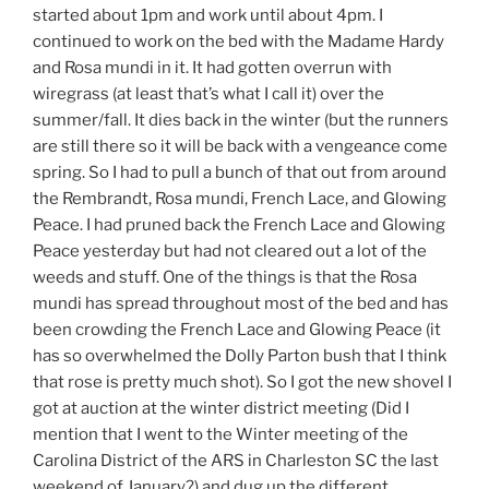
started about 1pm and work until about 4pm. I
continued to work on the bed with the Madame Hardy
and Rosa mundi in it. It had gotten overrun with
wiregrass (at least that’s what I call it) over the
summer/fall. It dies back in the winter (but the runners
are still there so it will be back with a vengeance come
spring. So I had to pull a bunch of that out from around
the Rembrandt, Rosa mundi, French Lace, and Glowing
Peace. I had pruned back the French Lace and Glowing
Peace yesterday but had not cleared out a lot of the
weeds and stuff. One of the things is that the Rosa
mundi has spread throughout most of the bed and has
been crowding the French Lace and Glowing Peace (it
has so overwhelmed the Dolly Parton bush that I think
that rose is pretty much shot). So I got the new shovel I
got at auction at the winter district meeting (Did I
mention that I went to the Winter meeting of the
Carolina District of the ARS in Charleston SC the last
weekend of January?) and dug up the different