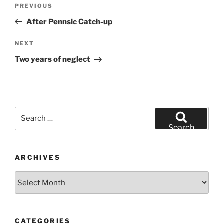
Post
Previous
PREVIOUS
navigation
Post
After Pennsic Catch-up
Next
NEXT
Post
Two years of neglect
Search
for:
Search
ARCHIVES
Archives
CATEGORIES