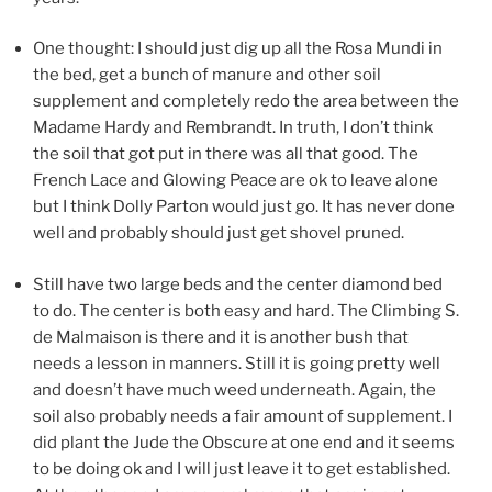
One thought: I should just dig up all the Rosa Mundi in
the bed, get a bunch of manure and other soil
supplement and completely redo the area between the
Madame Hardy and Rembrandt. In truth, I don’t think
the soil that got put in there was all that good. The
French Lace and Glowing Peace are ok to leave alone
but I think Dolly Parton would just go. It has never done
well and probably should just get shovel pruned.
Still have two large beds and the center diamond bed
to do. The center is both easy and hard. The Climbing S.
de Malmaison is there and it is another bush that
needs a lesson in manners. Still it is going pretty well
and doesn’t have much weed underneath. Again, the
soil also probably needs a fair amount of supplement. I
did plant the Jude the Obscure at one end and it seems
to be doing ok and I will just leave it to get established.