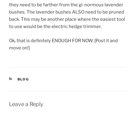
they need to be farther from the gi-normous lavender
bushes. The lavender bushes ALSO need to be pruned
back. This may be another place where the easiest tool
to use would be the electric hedge trimmer.
Ok, that is definitely ENOUGH FOR NOW. [Post it and
move on!]
CATEGORIES
BLOG
Leave a Reply