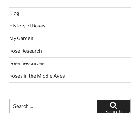
Blog
History of Roses
My Garden
Rose Research
Rose Resources
Roses in the Middle Ages
Search
for:
Search