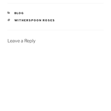
CATEGORIES
BLOG
TAGS
WITHERSPOON ROSES
Leave a Reply