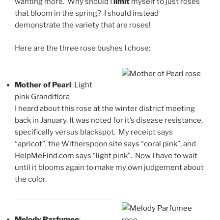
wanting more. Why should I
limit
myself to just roses
that bloom in the spring? I should instead
demonstrate the variety that are roses!
Here are the three rose bushes I chose:
Mother of Pearl
: Light
pink Grandiflora
I heard about this rose at the winter district meeting
back in January. It was noted for it’s disease resistance,
specifically versus blackspot. My receipt says
“apricot”, the Witherspoon site says “coral pink”, and
HelpMeFind.com says “light pink”. Now I have to wait
until it blooms again to make my own judgement about
the color.
Melody Parfumee
: