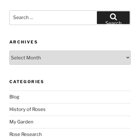
Search
for:
Search
ARCHIVES
Archives
CATEGORIES
Blog
History of Roses
My Garden
Rose Research