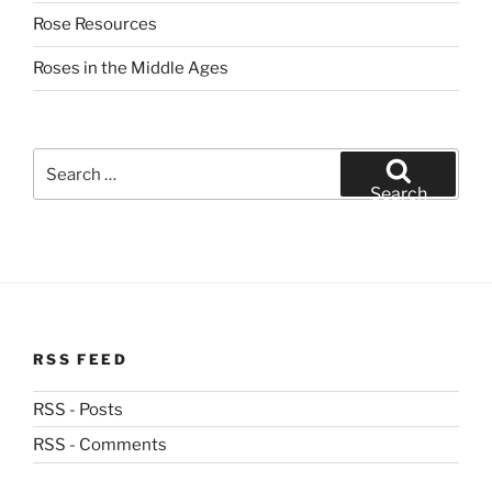
Rose Resources
Roses in the Middle Ages
Search
for:
Search
RSS FEED
RSS - Posts
RSS - Comments