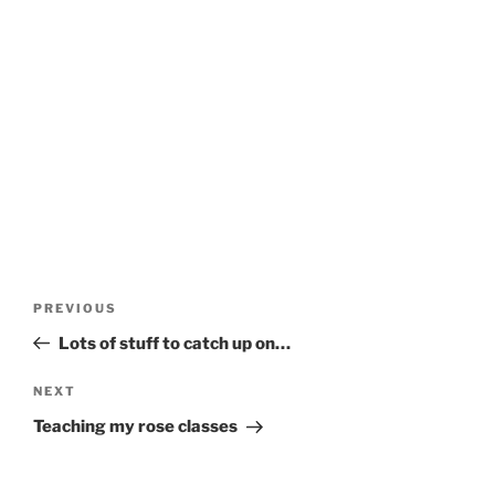
Post
Previous
PREVIOUS
navigation
Post
Lots of stuff to catch up on…
Next
NEXT
Post
Teaching my rose classes