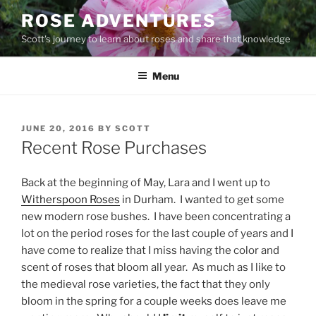
Skip
ROSE ADVENTURES
to
Scott's journey to learn about roses and share that knowledge
content
Menu
POSTED
JUNE 20, 2016
BY
SCOTT
ON
Recent Rose Purchases
Back at the beginning of May, Lara and I went up to
Witherspoon Roses
in Durham. I wanted to get some
new modern rose bushes. I have been concentrating a
lot on the period roses for the last couple of years and I
have come to realize that I miss having the color and
scent of roses that bloom all year. As much as I like to
the medieval rose varieties, the fact that they only
bloom in the spring for a couple weeks does leave me