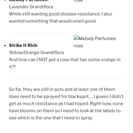
Lavender Grandiflora
While still wanting good disease resistance, I also
wanted something that would smell good.
Strike It Rich
:
Yellow/Orange Grandiflora
And how can I NOT get a rose that has some orange in
it?!
So far, they are still in pots and at least one of them
does need to be sprayed for blackspot…. I guess I didn’t
get as much resistance as I had hoped. Right now, none
have blooms on them so I need to look at the labels to
see which is the one that I need to spray.