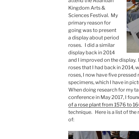
attend the Atlantian
Kingdom Arts &
Sciences Festival. My
primary reason for
going was to present
a display about period
roses. I did a similar
display back in 2014
and I improved on the display. 
roses that I had back in 2014, w
roses, I now have five presse
specimens, which I have in pic
When doing research for my ta
conference in May 2017, I foun
of a rose plant from 1576 to 1
technique. Here is a list of th
of: