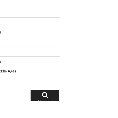
s
s
iddle Ages
Search