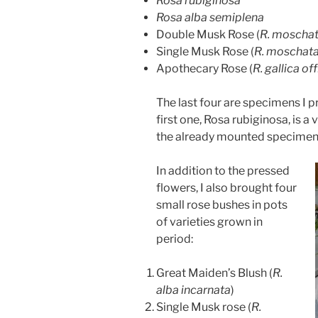
Rosa rubiginosa
Rosa alba semiplena
Double Musk Rose (
R. moschat
Single Musk Rose (
R. moschat
Apothecary Rose (
R. gallica off
The last four are specimens I 
first one, Rosa rubiginosa, is a
the already mounted specime
In addition to the pressed
flowers, I also brought four
small rose bushes in pots
of varieties grown in
period:
Great Maiden’s Blush (
R.
alba incarnata
)
Single Musk rose (
R.