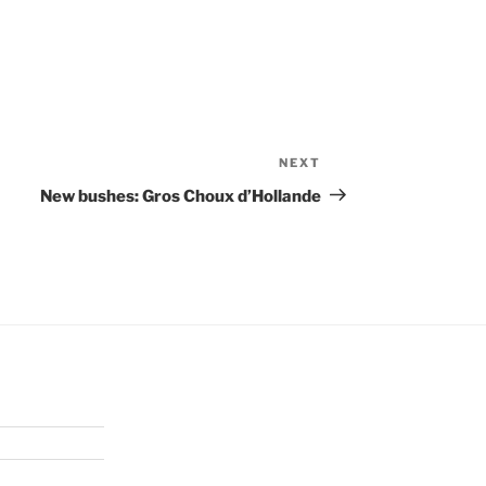
NEXT
Next
Post
New bushes: Gros Choux d’Hollande