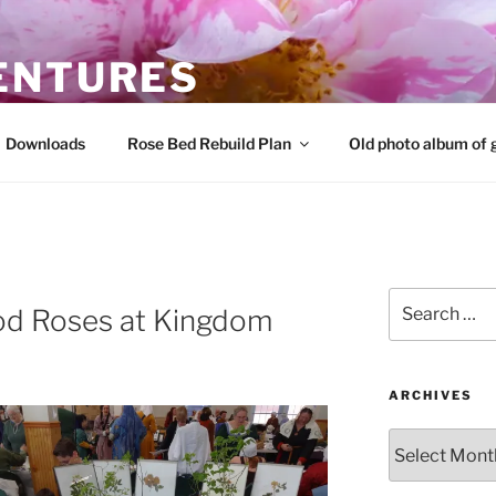
ENTURES
 roses and share that knowledge
Downloads
Rose Bed Rebuild Plan
Old photo album of 
Search
iod Roses at Kingdom
for:
ARCHIVES
Archives