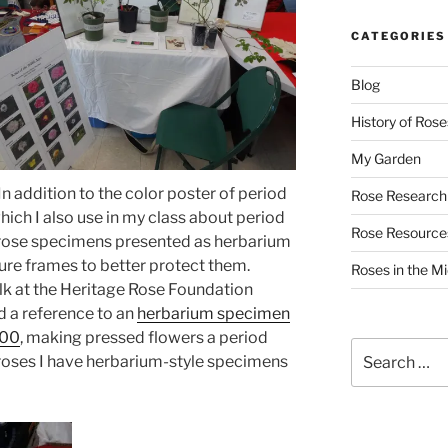
CATEGORIES
Blog
History of Rose
My Garden
In addition to the color poster of period
Rose Research
hich I also use in my class about period
Rose Resource
d rose specimens presented as herbarium
ture frames to better protect them.
Roses in the M
lk at the Heritage Rose Foundation
d a reference to an
herbarium specimen
600
, making pressed flowers a period
Search
e roses I have herbarium-style specimens
for: