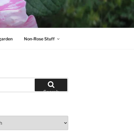
garden
Non-Rose Stuff
Search