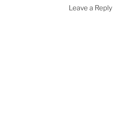
Leave a Reply