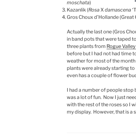
moschata
)
Kazanlik (
Rosa
X
damascena
‘T
Gros Choux d’Hollande (Great C
Actually the last one (Gros Cho
in band pots that were taped to
three plants from
Rogue Valley
before but I had not had time t
weather for most of the month
plants were already starting t
even has a couple of flower bud
I had a number of people stop b
was a lot of fun. Now I just ne
with the rest of the roses so I 
my display. However, that is a s