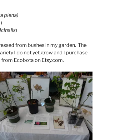
a plena)
a
)
icinalis
)
pressed from bushes in my garden. The
 variety I do not yet grow and I purchase
n from
Ecobota on Etsy.com
.