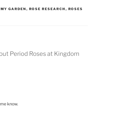
,
MY GARDEN
,
ROSE RESEARCH
,
ROSES
bout Period Roses at Kingdom
t me know.