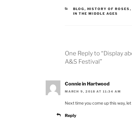
CATEGORIES
BLOG
,
HISTORY OF ROSES
IN THE MIDDLE AGES
One Reply to “Display a
A&S Festival”
Connie in Hartwood
MARCH 9, 2018 AT 11:34 AM
Next time you come up this way, le
Reply