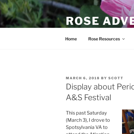
Skip
to
ROSE ADV
content
Scott's journey to learn about
Home
Rose Resources
POSTED
MARCH 6, 2018
BY
SCOTT
ON
Display about Per
A&S Festival
This past Saturday
(March 3), I drove to
Spotsylvania VA to