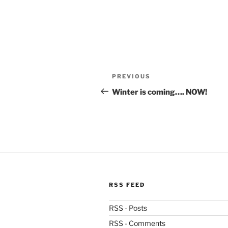
Post
Previous
PREVIOUS
navigation
Post
Winter is coming…. NOW!
RSS FEED
RSS - Posts
RSS - Comments