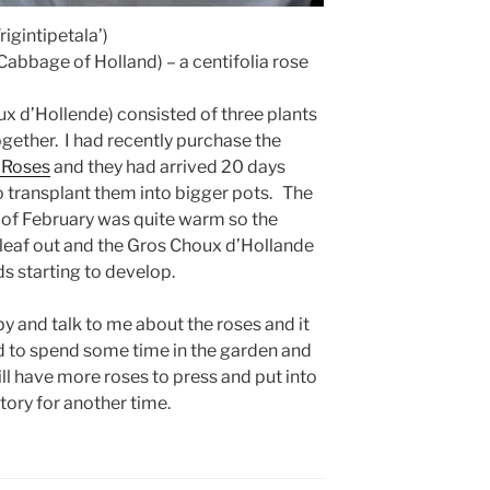
rigintipetala’)
abbage of Holland) – a centifolia rose
ux d’Hollende) consisted of three plants
gether. I had recently purchase the
 Roses
and they had arrived 20 days
o transplant them into bigger pots. The
 of February was quite warm so the
o leaf out and the Gros Choux d’Hollande
s starting to develop.
y and talk to me about the roses and it
ed to spend some time in the garden and
will have more roses to press and put into
tory for another time.