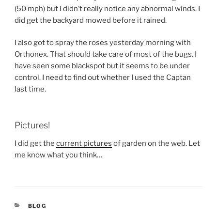
(50 mph) but I didn’t really notice any abnormal winds. I
did get the backyard mowed before it rained.
I also got to spray the roses yesterday morning with
Orthonex. That should take care of most of the bugs. I
have seen some blackspot but it seems to be under
control. I need to find out whether I used the Captan
last time.
Pictures!
I did get the
current pictures
of garden on the web. Let
me know what you think…
CATEGORIES
BLOG