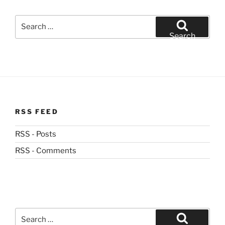
Search
for:
Search
RSS FEED
RSS - Posts
RSS - Comments
Search