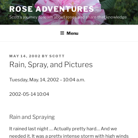
Skip
ROSE ADVENTURES
to
Scott's journey to learn about roses and share that knowledge
content
Menu
POSTED
MAY 14, 2002
BY
SCOTT
ON
Rain, Spray, and Pictures
Tuesday, May. 14, 2002 – 10:04 a.m.
2002-05-14 10:04
Rain and Spraying
It rained last night … Actually pretty hard… And we
needed it. It was a pretty intense storm with high winds