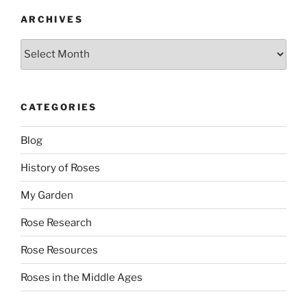
ARCHIVES
Archives
CATEGORIES
Blog
History of Roses
My Garden
Rose Research
Rose Resources
Roses in the Middle Ages