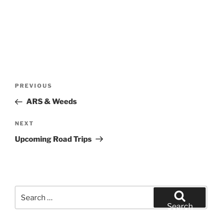
Post
Previous
PREVIOUS
navigation
Post
ARS & Weeds
Next
NEXT
Post
Upcoming Road Trips
Search
for:
Search