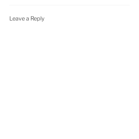
Leave a Reply